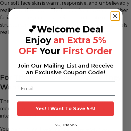
Our soft face skin is warm, responsive, and unbelievably
realistic to the touch. The interactive movement of her
facial features, combined with the ultimate oral
structure, means she doesn’t just look real — she feels
💕Welcome Deal
real.
Enjoy
an Extra 5%
OFF
Your
First Order
Join Our Mailing List and Receive
an Exclusive Coupon Code!
For Those Who Know What They
Email
Want
The Erovenus ROS Head is built for users who crave
more than just beauty — you want experience,
Yes! l Want To Save 5%!
interaction, and intimacy.
NO, THANKS
You want to feel like she’s really there with you.