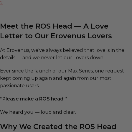
2
Meet the ROS Head — A Love
Letter to Our Erovenus Lovers
At Erovenus, we’ve always believed that love is in the
details — and we never let our Lovers down.
Ever since the launch of our Max Series, one request
kept coming up again and again from our most
passionate users:
“Please make a ROS head!”
We heard you — loud and clear.
Why We Created the ROS Head