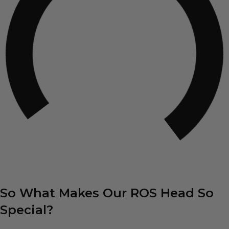
So What Makes Our ROS Head So
Special?