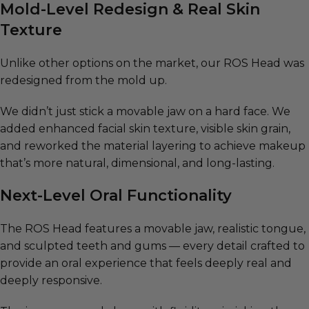
Mold-Level Redesign & Real Skin
Texture
Unlike other options on the market, our ROS Head was
redesigned from the mold up.
We didn’t just stick a movable jaw on a hard face. We
added enhanced facial skin texture, visible skin grain,
and reworked the material layering to achieve makeup
that’s more natural, dimensional, and long-lasting.
Next-Level Oral Functionality
The ROS Head features a movable jaw, realistic tongue,
and sculpted teeth and gums — every detail crafted to
provide an oral experience that feels deeply real and
deeply responsive.