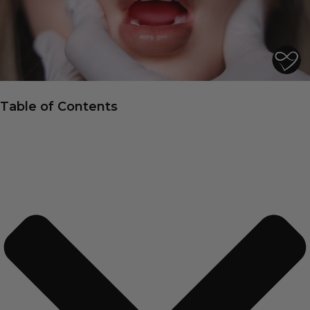
Table of Contents