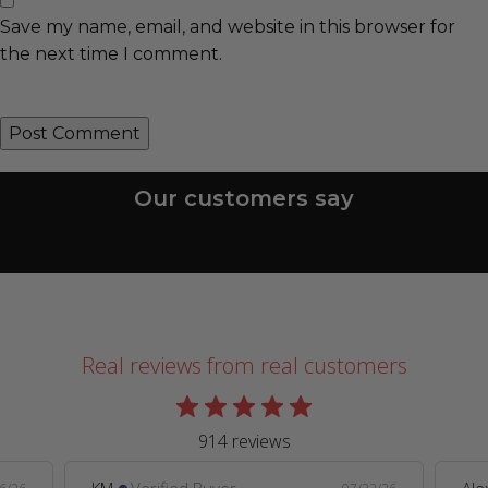
Save my name, email, and website in this browser for
the next time I comment.
Our customers say
Real reviews from real customers
914 reviews