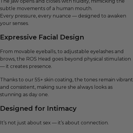
The jaw opens and closes with fluidity, mimicking the
subtle movements of a human mouth.
Every pressure, every nuance — designed to awaken
your senses.
Expressive Facial Design
From movable eyeballs, to adjustable eyelashes and
brows, the ROS Head goes beyond physical stimulation
— it creates presence.
Thanks to our 5S+ skin coating, the tones remain vibrant
and consistent, making sure she always looks as
stunning as day one.
Designed for Intimacy
It’s not just about sex — it’s about connection.