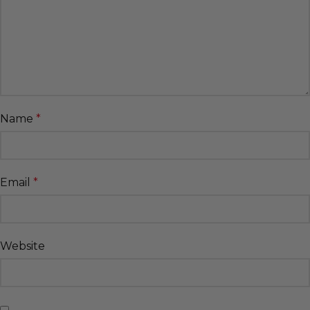
Name
*
Email
*
Website