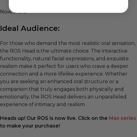
Now, she is.
Ideal Audience:
For those who demand the most realistic oral sensation,
the ROS Head is the ultimate choice. The interactive
functionality, natural facial expressions, and exquisite
realism make it perfect for users who crave a deeper
connection and a more lifelike experience. Whether
you are seeking an enhanced oral structure or a
companion that truly engages both physically and
emotionally, the ROS Head delivers an unparalleled
experience of intimacy and realism.
Heads up! Our ROS is now live. Click on the
Max series
to make your purchase!