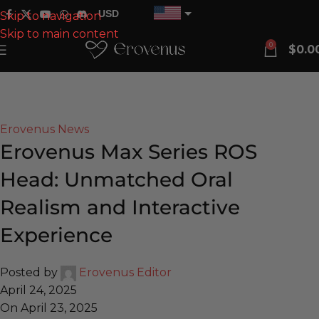
USD
Skip to navigation
Skip to main content
EUR
0
$
0.0
CAD
Blog
AUD
Home
Erovenus News
GBP
Erovenus News
Erovenus Max Series ROS
Head: Unmatched Oral
Realism and Interactive
Experience
Posted by
Erovenus Editor
April 24, 2025
On April 23, 2025