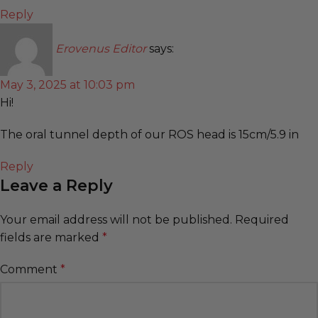
Reply
Erovenus Editor
says:
May 3, 2025 at 10:03 pm
Hi!
The oral tunnel depth of our ROS head is 15cm/5.9 in
Reply
Leave a Reply
Your email address will not be published.
Required
fields are marked
*
Comment
*