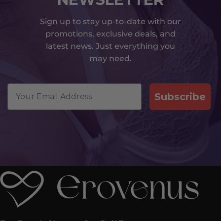
Sign up to stay up-to-date with our
promotions, exclusive deals, and
latest news. Just everything you
may need.
Email
Subscribe