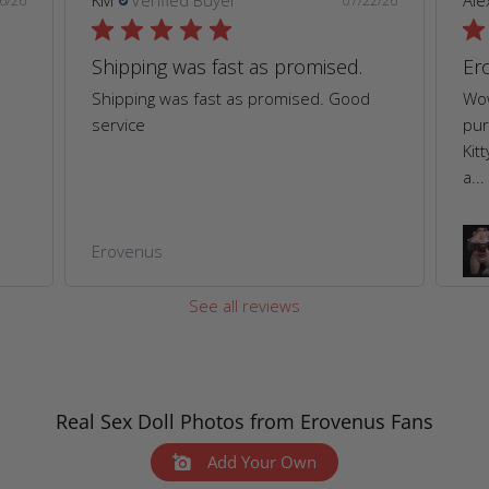
KM
Verified Buyer
Ale
6/26
07/22/26
Shipping was fast as promised.
Er
Shipping was fast as promised. Good
Wow
service
pur
Kit
a...
Erovenus
See all reviews
Real Sex Doll Photos from Erovenus Fans
Add Your Own