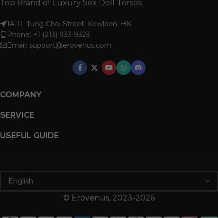
Top Brand of Luxury Sex Doll Torsos
1A-1L Tung Choi Street, Kowloon, HK
Phone: +1 (213) 933-9323
Email:
support@erovenus.com
COMPANY
SERVICE
USEFUL GUIDE
© Erovenus, 2023-2026