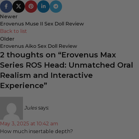
Newer
Erovenus Muse II Sex Doll Review
Back to list
Older
Erovenus Aiko Sex Doll Review
2 thoughts on “
Erovenus Max
Series ROS Head: Unmatched Oral
Realism and Interactive
Experience
”
Jules
says:
May 3, 2025 at 10:42 am
How much insertable depth?