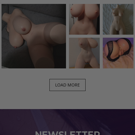
LOAD MORE
NEWSLETTER