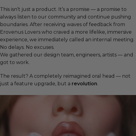
This isn’t just a product. It’s a promise — a promise to
always listen to our community and continue pushing
boundaries. After receiving waves of feedback from
Erovenus Lovers who craved a more lifelike, immersive
experience, we immediately called an internal meeting.
No delays. No excuses.
We gathered our design team, engineers, artists — and
got to work.
The result? A completely reimagined oral head — not
just a feature upgrade, but a
revolution
.