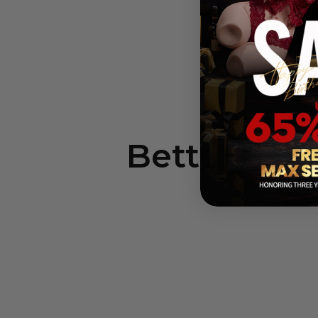
In
Better Sex,