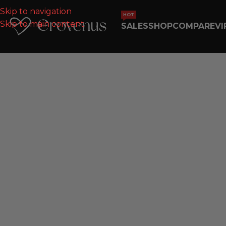
Skip to navigation
HOT
Skip to main content
SALES
SHOP
COMPARE
VI