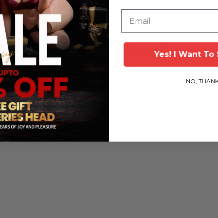
Email
fluencer Program
Yes! l Want To
Start Today!
NO, THAN
 Better Health, Bett