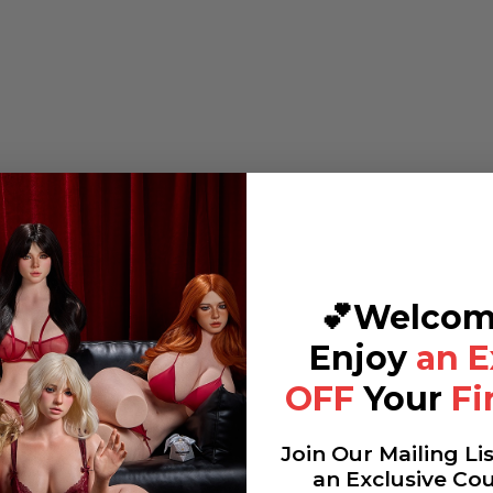
💕Welcom
Enjoy
an E
OFF
Your
Fi
Join Our Mailing Li
an Exclusive Co