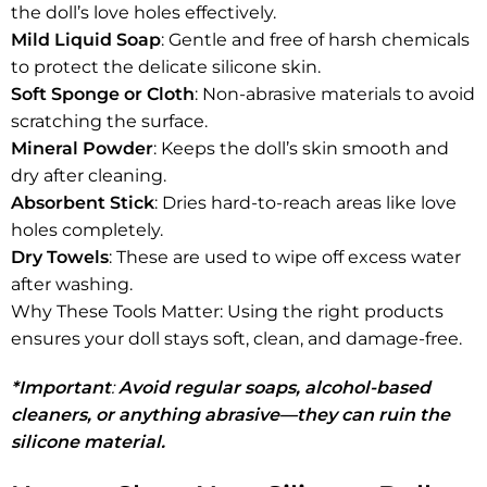
the doll’s love holes effectively.
Mild Liquid Soap
: Gentle and free of harsh chemicals
to protect the delicate silicone skin.
Soft Sponge or Cloth
: Non-abrasive materials to avoid
scratching the surface.
Mineral Powder
: Keeps the doll’s skin smooth and
dry after cleaning.
Absorbent Stick
: Dries hard-to-reach areas like love
holes completely.
Dry Towels
: These are used to wipe off excess water
after washing.
Why These Tools Matter: Using the right products
ensures your doll stays soft, clean, and damage-free.
*Important
:
Avoid regular soaps, alcohol-based
cleaners, or anything abrasive—they can ruin the
silicone material.