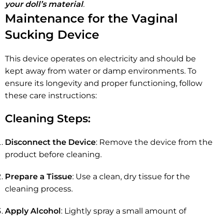
your doll’s material
.
Maintenance for the Vaginal
Sucking Device
This device operates on electricity and should be
kept away from water or damp environments. To
ensure its longevity and proper functioning, follow
these care instructions:
Cleaning Steps:
Disconnect the Device
: Remove the device from the
product before cleaning.
Prepare a Tissue
: Use a clean, dry tissue for the
cleaning process.
Apply Alcohol
: Lightly spray a small amount of