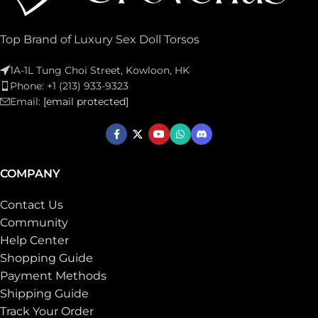
Top Brand of Luxury Sex Doll Torsos
1A-1L Tung Choi Street, Kowloon, HK
Phone: +1 (213) 933-9323
Email:
[email protected]
COMPANY
Contact Us
Community
Help Center
Shopping Guide
Payment Methods
Shipping Guide
Track Your Order