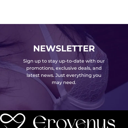
NEWSLETTER
Sign up to stay up-to-date with our
promotions, exclusive deals, and
latest news. Just everything you
may need.