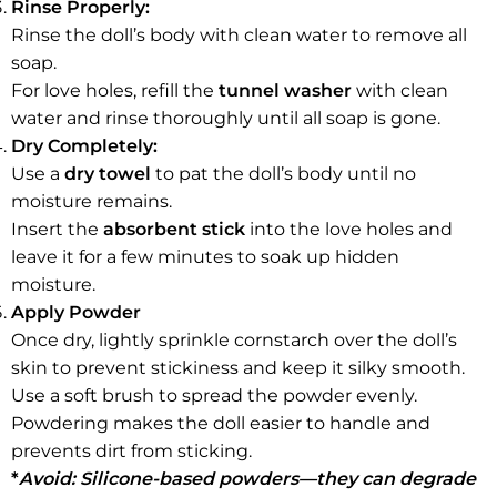
Rinse Properly:
Rinse the doll’s body with clean water to remove all
soap.
For love holes, refill the
tunnel washer
with clean
water and rinse thoroughly until all soap is gone.
Dry Completely:
Use a
dry towel
to pat the doll’s body until no
moisture remains.
Insert the
absorbent stick
into the love holes and
leave it for a few minutes to soak up hidden
moisture.
Apply Powder
Once dry, lightly sprinkle cornstarch over the doll’s
skin to prevent stickiness and keep it silky smooth.
Use a soft brush to spread the powder evenly.
Powdering makes the doll easier to handle and
prevents dirt from sticking.
*
Avoid: Silicone-based powders—they can degrade