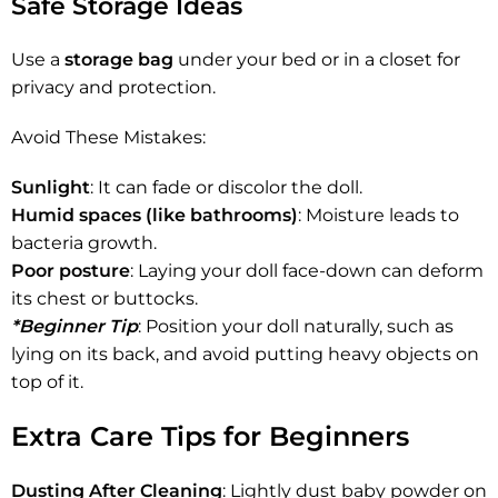
Safe Storage Ideas
Use a
storage bag
under your bed or in a closet for
privacy and protection.
Avoid These Mistakes:
Sunlight
: It can fade or discolor the doll.
Humid spaces (like bathrooms)
: Moisture leads to
bacteria growth.
Poor posture
: Laying your doll face-down can deform
its chest or buttocks.
*Beginner Tip
: Position your doll naturally, such as
lying on its back, and avoid putting heavy objects on
top of it.
Extra Care Tips for Beginners
Dusting After Cleaning
: Lightly dust baby powder on