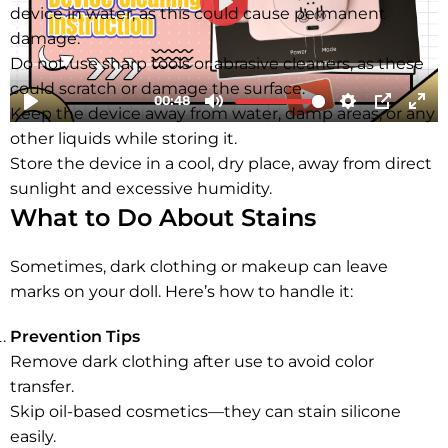
device in water, as this could cause permanent
damage.
Do not use sharp tools or abrasive cleaners, as these
could scratch or damage the surface.
Keep the device away from water, damp areas, or any
other liquids while storing it.
Store the device in a cool, dry place, away from direct
sunlight and excessive humidity.
What to Do About Stains
Sometimes, dark clothing or makeup can leave
marks on your doll. Here’s how to handle it:
Prevention Tips
Remove dark clothing after use to avoid color
transfer.
Skip oil-based cosmetics—they can stain silicone
easily.