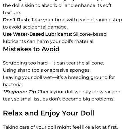
the doll’s skin to absorb oil and enhance its soft
texture.
Don’t Rush
: Take your time with each cleaning step
to avoid accidental damage.
Use Water-Based Lubricants:
Silicone-based
lubricants can harm your doll’s material.
Mistakes to Avoid
Scrubbing too hard—it can tear the silicone.
Using sharp tools or abrasive sponges.
Leaving your doll wet—it’s a breeding ground for
bacteria.
*Beginner Tip
: Check your doll weekly for wear and
tear, so small issues don’t become big problems.
Relax and Enjoy Your Doll
Taking care of your doll might feel like a lot at first,