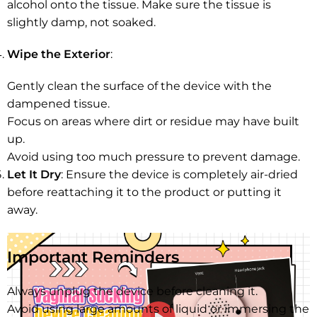
alcohol onto the tissue. Make sure the tissue is
slightly damp, not soaked.
Wipe the Exterior
:
Gently clean the surface of the device with the
dampened tissue.
Focus on areas where dirt or residue may have built
up.
Avoid using too much pressure to prevent damage.
Let It Dry
: Ensure the device is completely air-dried
before reattaching it to the product or putting it
away.
Important Reminders
Always unplug the device before cleaning it.
Avoid using large amounts of liquid or immersing the