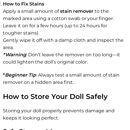
How to Fix Stains
Apply a small amount of
stain remover
to the
marked area using a cotton swab or your finger.
Leave it on for a few hours (up to 24 hours for
tougher stains).
Gently wipe it off with a damp cloth and inspect the
area.
*Warning
: Don’t leave the remover on too long—it
could lighten the doll’s original color.
*
Beginner Tip
: Always test a small amount of stain
remover on a hidden area first.
How to Store Your Doll Safely
Storing your doll properly prevents damage and
keeps it looking perfect.