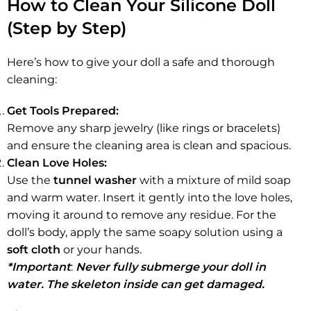
How to Clean Your Silicone Doll
(Step by Step)
Here’s how to give your doll a safe and thorough
cleaning:
Get Tools Prepared:
Remove any sharp jewelry (like rings or bracelets)
and ensure the cleaning area is clean and spacious.
Clean Love Holes:
Use the
tunnel washer
with a mixture of mild soap
and warm water. Insert it gently into the love holes,
moving it around to remove any residue. For the
doll’s body, apply the same soapy solution using a
soft cloth
or your hands.
*Important
:
Never fully submerge your doll in
water. The skeleton inside can get damaged.