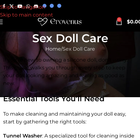
Skip to navigation
Skip to main content
0
$
0.0
Sex Doll Care
Home
Sex Doll Care
If you’re new to owning a silicone doll, don’t worry.
This guide walks you through every step to keep
your doll looking amazing and feeling as good as
new.
Essential Tools You’ll Need
To make cleaning and maintaining your doll easy,
start by gathering the right tools:
Tunnel Washer
: A specialized tool for cleaning inside