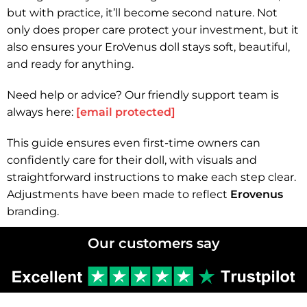
but with practice, it’ll become second nature. Not
only does proper care protect your investment, but it
also ensures your EroVenus doll stays soft, beautiful,
and ready for anything.
Need help or advice? Our friendly support team is
always here:
[email protected]
This guide ensures even first-time owners can
confidently care for their doll, with visuals and
straightforward instructions to make each step clear.
Adjustments have been made to reflect
Erovenus
branding.
Our customers say