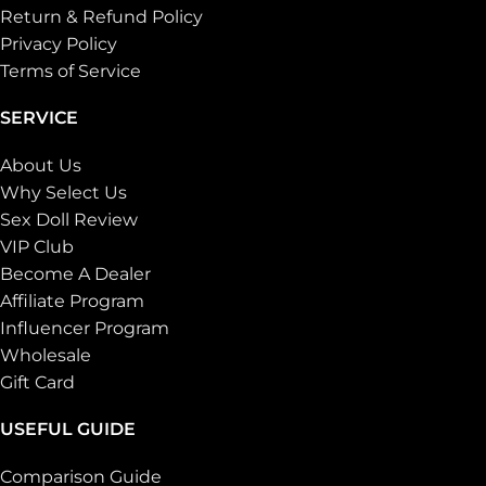
Return & Refund Policy
Privacy Policy
Terms of Service
SERVICE
About Us
Why Select Us
Sex Doll Review
VIP Club
Become A Dealer
Affiliate Program
Influencer Program
Wholesale
Gift Card
USEFUL GUIDE
Comparison Guide